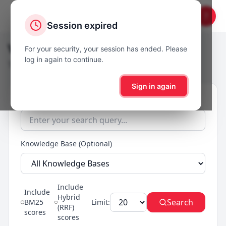
?
Session expired
Vector Search
For your security, your session has ended. Please
log in again to continue.
Test semantic search and view relevance scores
Sign in again
Search Query
Knowledge Base (Optional)
Include
Include
Hybrid
Search
BM25
Limit:
(RRF)
scores
scores