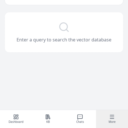
Enter a query to search the vector database
Dashboard
KB
Chats
More