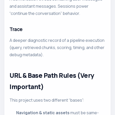
and assistant messages. Sessions power
“continue the conversation” behavior.
Trace
A deeper diagnostic record of a pipeline execution
(query, retrieved chunks, scoring, timing, and other
debug metadata).
URL & Base Path Rules (Very
Important)
This project uses two different “bases”:
Navigation & static assets
must be same-