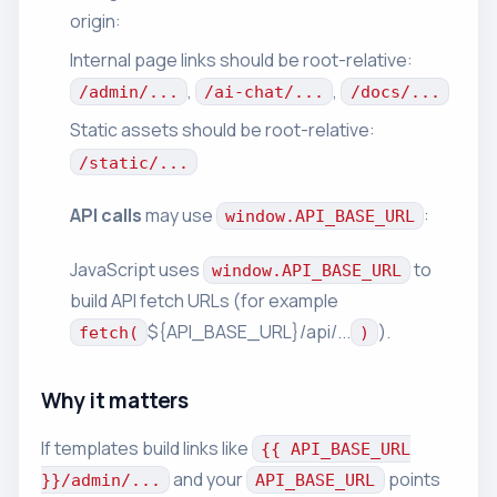
origin:
Internal page links should be root-relative:
,
,
/admin/...
/ai-chat/...
/docs/...
Static assets should be root-relative:
/static/...
API calls
may use
:
window.API_BASE_URL
JavaScript uses
to
window.API_BASE_URL
build API fetch URLs (for example
${API_BASE_URL}/api/...
).
fetch(
)
Why it matters
If templates build links like
{{ API_BASE_URL
and your
points
}}/admin/...
API_BASE_URL