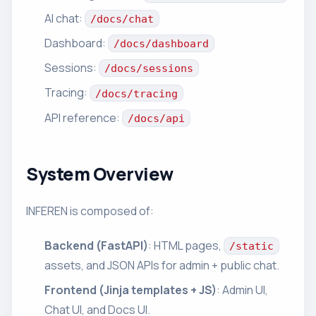
AI chat:
/docs/chat
Dashboard:
/docs/dashboard
Sessions:
/docs/sessions
Tracing:
/docs/tracing
API reference:
/docs/api
System Overview
INFEREN is composed of:
Backend (FastAPI)
: HTML pages,
/static
assets, and JSON APIs for admin + public chat.
Frontend (Jinja templates + JS)
: Admin UI,
Chat UI, and Docs UI.