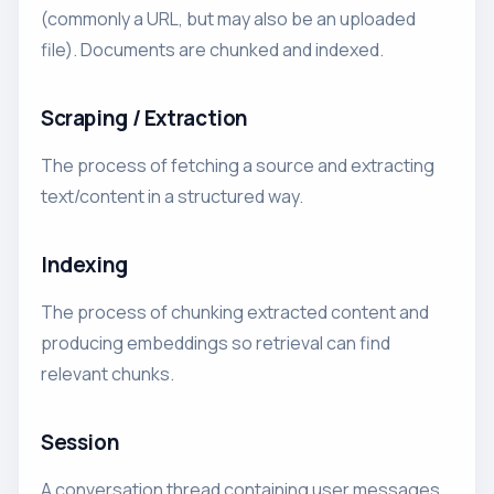
(commonly a URL, but may also be an uploaded
file). Documents are chunked and indexed.
Scraping / Extraction
The process of fetching a source and extracting
text/content in a structured way.
Indexing
The process of chunking extracted content and
producing embeddings so retrieval can find
relevant chunks.
Session
A conversation thread containing user messages