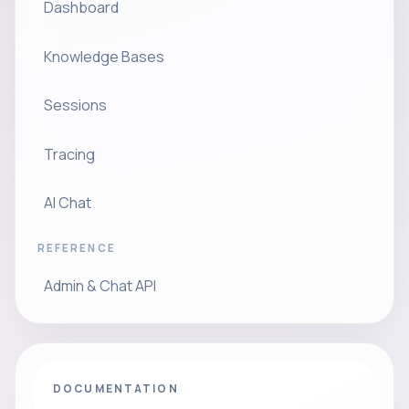
Dashboard
Knowledge Bases
Sessions
Tracing
AI Chat
REFERENCE
Admin & Chat API
DOCUMENTATION