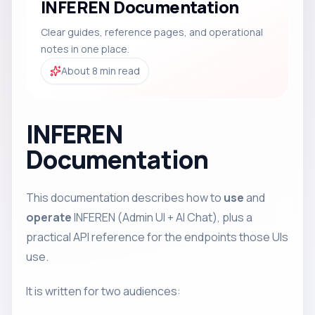
INFEREN Documentation
Clear guides, reference pages, and operational
notes in one place.
About 8 min read
INFEREN
Documentation
This documentation describes how to
use
and
operate
INFEREN (Admin UI + AI Chat), plus a
practical API reference for the endpoints those UIs
use.
It is written for two audiences: