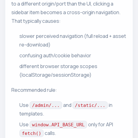
to a different origin/port than the UI, clicking a
sidebar item becomes a cross-origin navigation.
That typically causes:
slower perceived navigation (full reload + asset
re-download)
confusing auth/cookie behavior
different browser storage scopes
(localStorage/sessionStorage)
Recommended rule:
Use
and
in
/admin/...
/static/...
templates.
Use
only for API
window.API_BASE_URL
calls.
fetch()