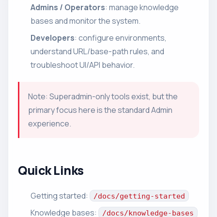
Admins / Operators
: manage knowledge
bases and monitor the system.
Developers
: configure environments,
understand URL/base-path rules, and
troubleshoot UI/API behavior.
Note: Superadmin-only tools exist, but the
primary focus here is the standard Admin
experience.
Quick Links
Getting started:
/docs/getting-started
Knowledge bases:
/docs/knowledge-bases