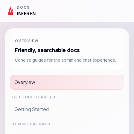
DOCS
INFEREN
OVERVIEW
Friendly, searchable docs
Concise guides for the admin and chat experience.
Overview
GETTING STARTED
Getting Started
ADMIN FEATURES