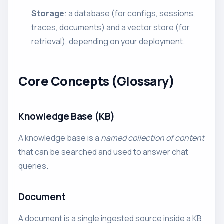
Storage
: a database (for configs, sessions,
traces, documents) and a vector store (for
retrieval), depending on your deployment.
Core Concepts (Glossary)
Knowledge Base (KB)
A knowledge base is a
named collection of content
that can be searched and used to answer chat
queries.
Document
A document is a single ingested source inside a KB